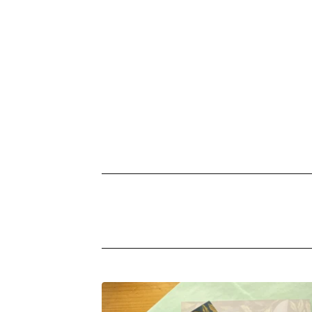
PRODUCTS