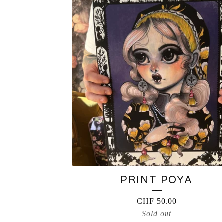
PRINT POYA
CHF
50.00
Sold out