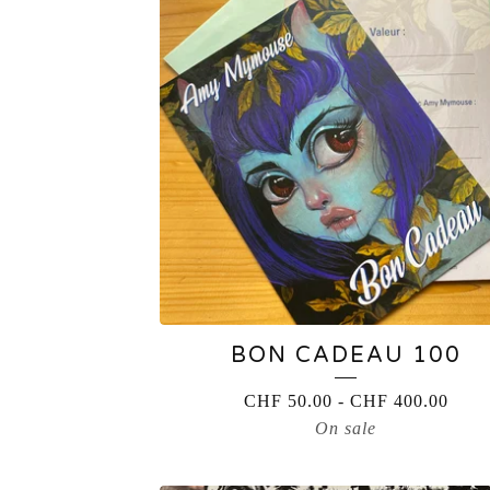
BON CADEAU 100
CHF
50.00
-
CHF
400.00
On sale