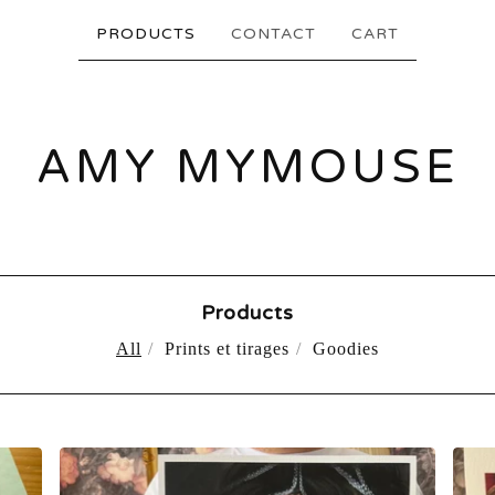
PRODUCTS
CONTACT
CART
AMY MYMOUSE
Products
All
Prints et tirages
Goodies