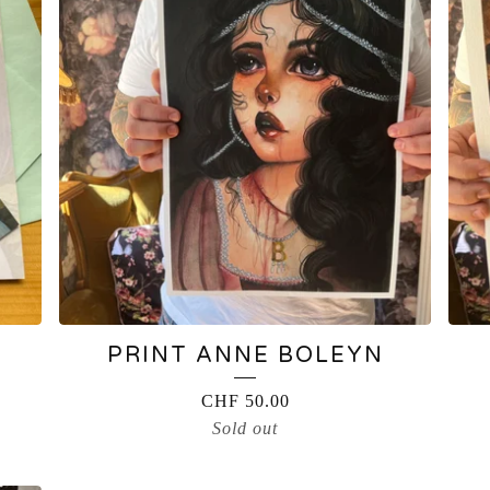
PRINT ANNE BOLEYN
CHF
50.00
Sold out