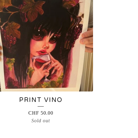
PRINT VINO
CHF
50.00
Sold out