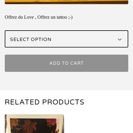
Offrez du Love , Offrez un tattoo ;-)
ADD TO CART
RELATED PRODUCTS