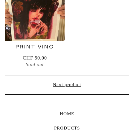
PRINT VINO
CHF
50.00
Sold out
Next product
HOME
PRODUCTS