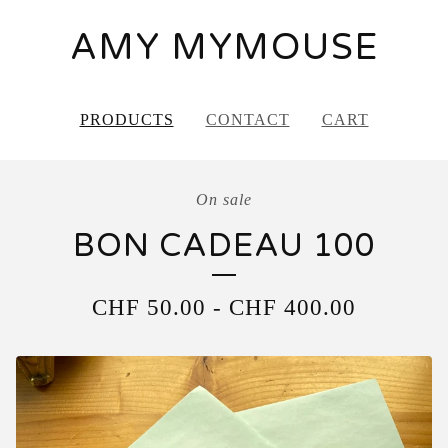
AMY MYMOUSE
PRODUCTS
CONTACT
CART
On sale
BON CADEAU 100
CHF
50.00
-
CHF
400.00